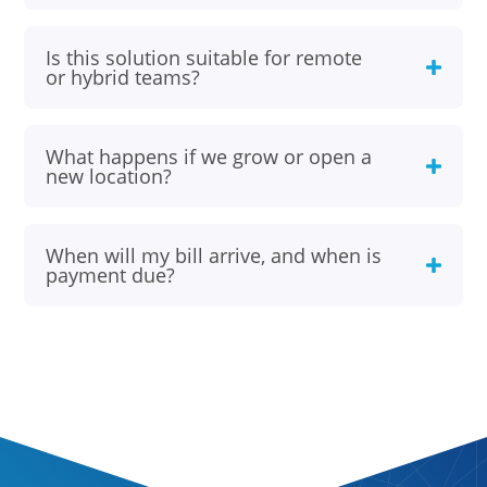
Is this solution suitable for remote
or hybrid teams?
What happens if we grow or open a
new location?
When will my bill arrive, and when is
payment due?