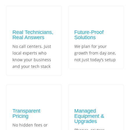
Real Technicians,
Future-Proof
Real Answers
Solutions
No call centers. Just
We plan for your
local experts who
growth from day one,
know your business
not just today’s setup
and your tech stack
Transparent
Managed
Pricing
Equipment &
Upgrades
No hidden fees or