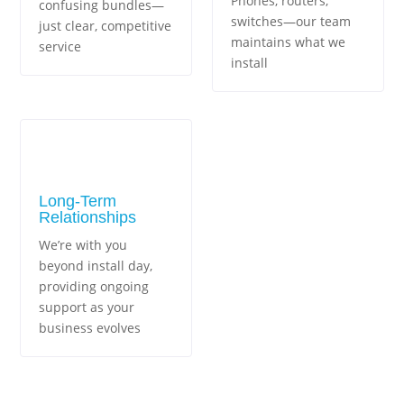
Phones, routers,
confusing bundles—
switches—our team
just clear, competitive
maintains what we
service
install
Long-Term
Relationships
We’re with you
beyond install day,
providing ongoing
support as your
business evolves