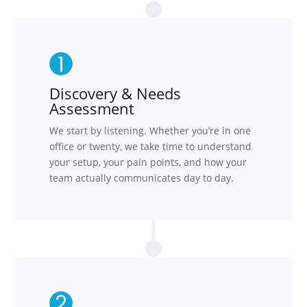
Discovery & Needs
Assessment
We start by listening. Whether you’re in one
office or twenty, we take time to understand
your setup, your pain points, and how your
team actually communicates day to day.