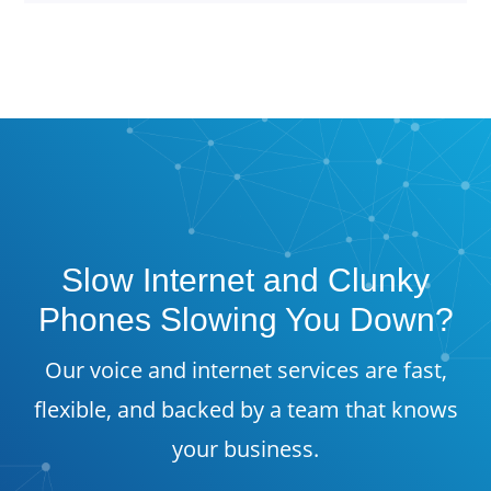
Slow Internet and Clunky
Phones Slowing You Down?
Our voice and internet services are fast,
flexible, and backed by a team that knows
your business.