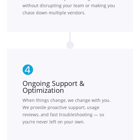
without disrupting your team or making you
chase down multiple vendors.
Ongoing Support &
Optimization
When things change, we change with you.
We provide proactive support, usage
reviews, and fast troubleshooting — so
you’re never left on your own.