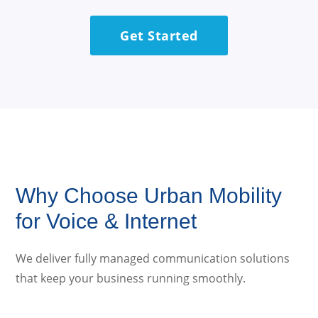
Get Started
Why Choose Urban Mobility
for Voice & Internet
We deliver fully managed communication solutions
that keep your business running smoothly.