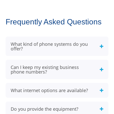
Frequently Asked Questions
What kind of phone systems do you
offer?
Can I keep my existing business
phone numbers?
What internet options are available?
Do you provide the equipment?