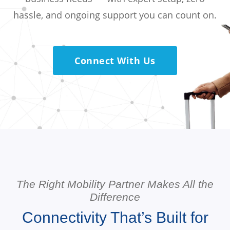
hassle, and ongoing support you can count on.
Connect With Us
The Right Mobility Partner Makes All the
Difference
Connectivity That’s Built for