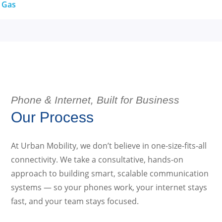
& Gas
Phone & Internet, Built for Business
Our Process
At Urban Mobility, we don’t believe in one-size-fits-all
connectivity. We take a consultative, hands-on
approach to building smart, scalable communication
systems — so your phones work, your internet stays
fast, and your team stays focused.