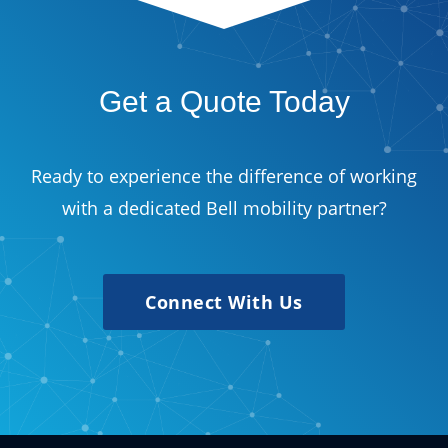
Get a Quote Today
Ready to experience the difference of working
with a dedicated Bell mobility partner?
Connect With Us