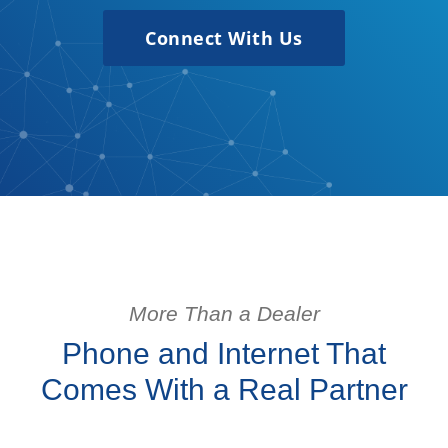
Connect With Us
More Than a Dealer
Phone and Internet That
Comes With a Real Partner