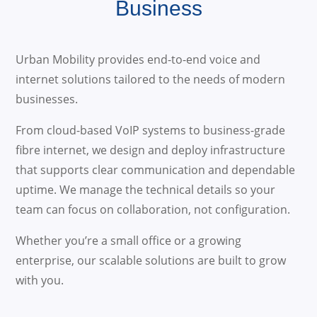
Business
Urban Mobility provides end-to-end voice and
internet solutions tailored to the needs of modern
businesses.
From cloud-based VoIP systems to business-grade
fibre internet, we design and deploy infrastructure
that supports clear communication and dependable
uptime. We manage the technical details so your
team can focus on collaboration, not configuration.
Whether you’re a small office or a growing
enterprise, our scalable solutions are built to grow
with you.