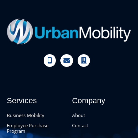



Services
Company
Business Mobility
About
Employee Purchase
Contact
Program