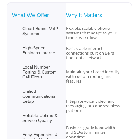
What We Offer
Why It Matters
Flexible, scalable phone
Cloud-Based VoIP
systems that adapt to your
Systems
team’s workflows
High-Speed
Fast, stable internet
Business Internet
connections built on Bell’s
fiber-optic network
Local Number
Maintain your brand identity
Porting & Custom
with custom routing and
Call Flows
features
Unified
Communications
Integrate voice, video, and
Setup
messaging into one seamless
platform
Reliable Uptime &
Service Quality
Business-grade bandwidth
and SLAs to minimize
Easy Expansion &
downtime