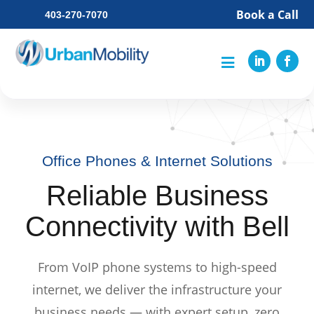
Book a Call
403-270-7070

Office Phones & Internet Solutions
Reliable Business
Connectivity with Bell
From VoIP phone systems to high-speed
internet, we deliver the infrastructure your
business needs — with expert setup, zero