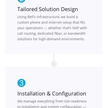
Tailored Solution Design
Using Bell’s infrastructure, we build a
custom phone and internet setup that fits
your operations — whether that’s VoIP with
call routing, dedicated fiber, or bandwidth
solutions for high-demand environments.
Installation & Configuration
We manage everything from site readiness
to installation and system configuration —