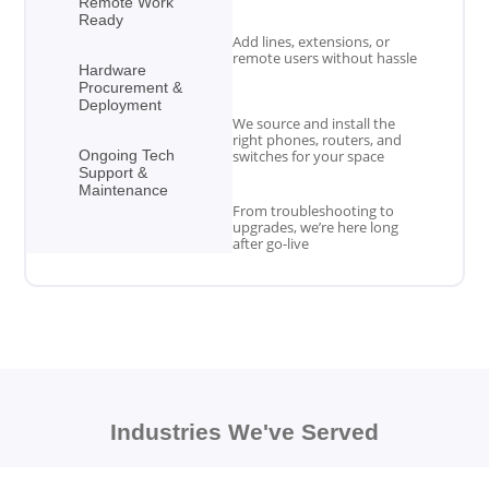
Remote Work
Ready
Add lines, extensions, or
remote users without hassle
Hardware
Procurement &
Deployment
We source and install the
right phones, routers, and
Ongoing Tech
switches for your space
Support &
Maintenance
From troubleshooting to
upgrades, we’re here long
after go-live
Industries We've Served